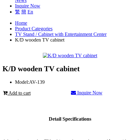
News
Inquire Now
繁
簡
En
Home
Product Categories
TV Stand / Cabinet with Entertainment Center
K/D wooden TV cabinet
K/D wooden TV cabinet
Model:
AV-139
Inquire Now
Add to cart
Detail Specifications