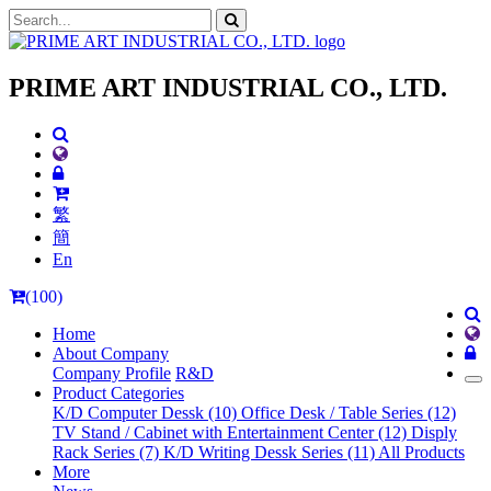
PRIME ART INDUSTRIAL CO., LTD.
繁
簡
En
(100)
Home
About Company
Company Profile
R&D
Product Categories
K/D Computer Dessk (10)
Office Desk / Table Series (12)
TV Stand / Cabinet with Entertainment Center (12)
Disply
Rack Series (7)
K/D Writing Dessk Series (11)
All Products
More