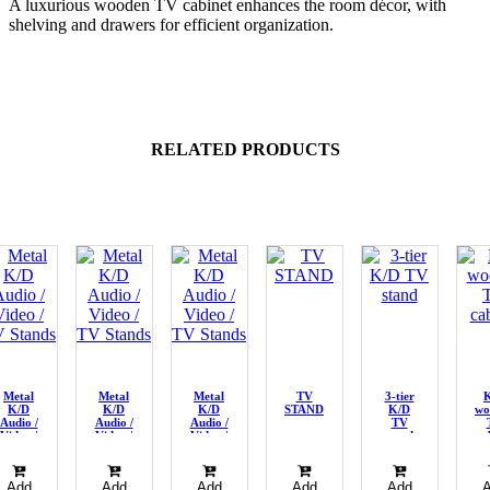
A luxurious wooden TV cabinet enhances the room décor, with
shelving and drawers for efficient organization.
RELATED PRODUCTS
Metal
Metal
Metal
TV
3-tier
K/D
K/D
K/D
STAND
K/D
wo
Audio /
Audio /
Audio /
TV
Video /
Video /
Video /
stand
ca
TV
TV
TV
Stands
Stands
Stands
Add
Add
Add
Add
Add