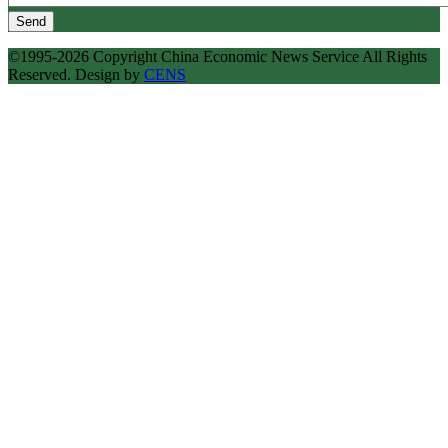
Send
©1995-2026 Copyright China Economic News Service All Rights
Reserved. Design by
CENS