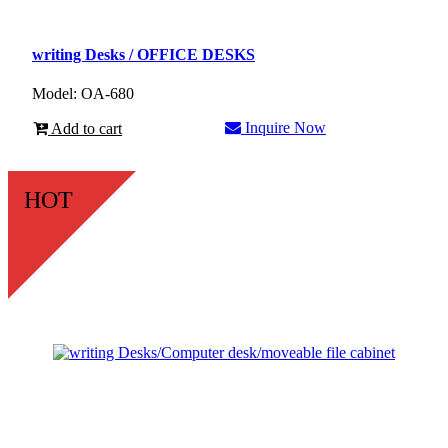
writing Desks / OFFICE DESKS
Model: OA-680
Inquire Now
Add to cart