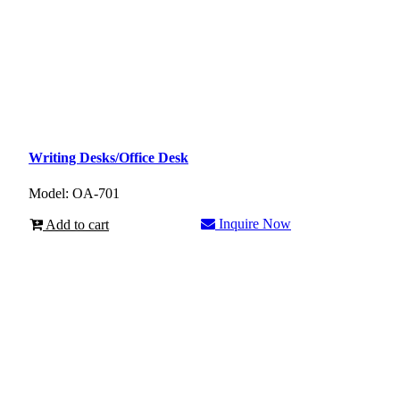
Writing Desks/Office Desk
Model: OA-701
Inquire Now
Add to cart