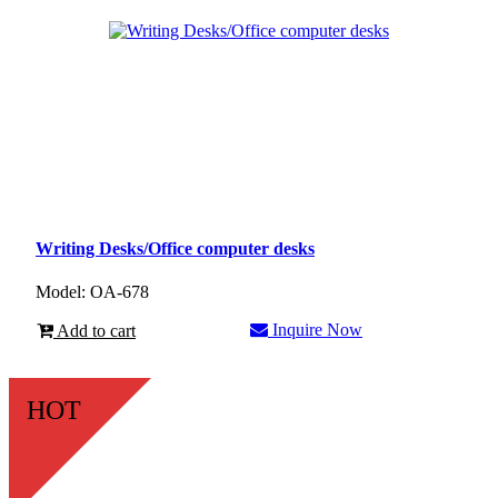
Writing Desks/Office computer desks
Model: OA-678
Inquire Now
Add to cart