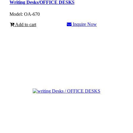
Writing Desks/OFFICE DESKS
Model: OA-670
Inquire Now
Add to cart