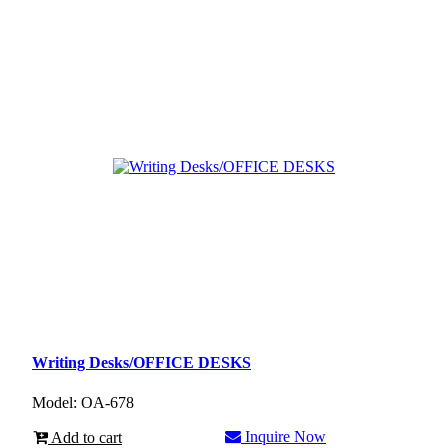
Writing Desks/OFFICE DESKS
Model: OA-678
Inquire Now
Add to cart