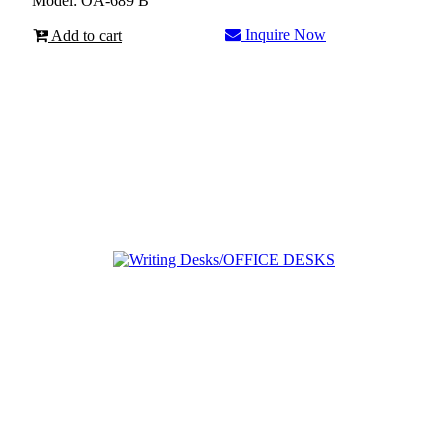
Model: OA-689 B
Inquire Now
Add to cart