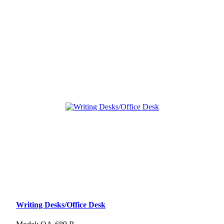
Writing Desks/Office Desk