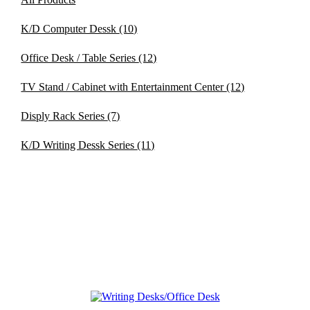
K/D Computer Dessk
(10)
Office Desk / Table Series
(12)
TV Stand / Cabinet with Entertainment Center
(12)
Disply Rack Series
(7)
K/D Writing Dessk Series
(11)