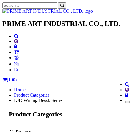
PRIME ART INDUSTRIAL CO., LTD.
繁
簡
En
(100)
Home
Product Categories
K/D Writing Dessk Series
Product Categories
All Products