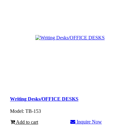
Writing Desks/OFFICE DESKS
Model: TB-153
Inquire Now
Add to cart