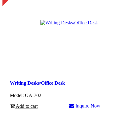
Writing Desks/Office Desk
Model: OA-702
Inquire Now
Add to cart