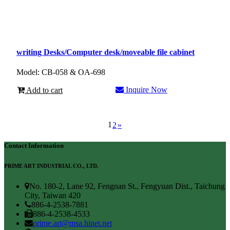
writing Desks/Computer desk/moveable file cabinet
Model: CB-058 & OA-698
Inquire Now
Add to cart
1
2
»
Contact Information
PRIME ART INDUSTRIAL CO., LTD.
No. 180-2, Lane 92, Fengnan St., Fengyuan Dist., Taichung
City, Taiwan 420
886-4-2538-7881
886-4-2538-4533
prime.art@msa.hinet.net