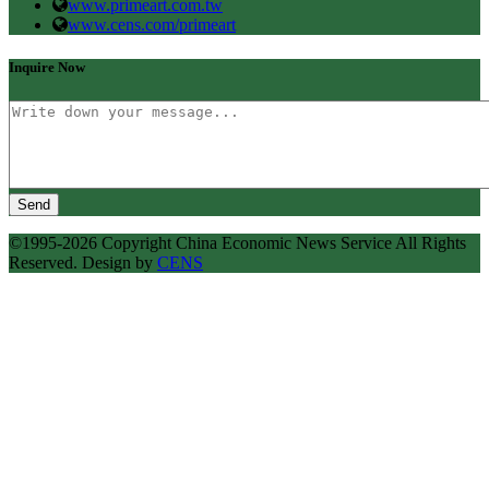
www.primeart.com.tw
www.cens.com/primeart
Inquire Now
Send
©1995-2026 Copyright China Economic News Service All Rights
Reserved. Design by
CENS