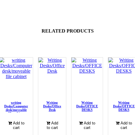
RELATED PRODUCTS
writing
Writing
Writing
Writing
Desks/Computer
Desks/Office
Desks/OFFICE
Desks/OFFICE
desk/moveable
Desk
DESKS
DESKS
file cabinet
Add to
Add
Add to
Add to
cart
to cart
cart
cart