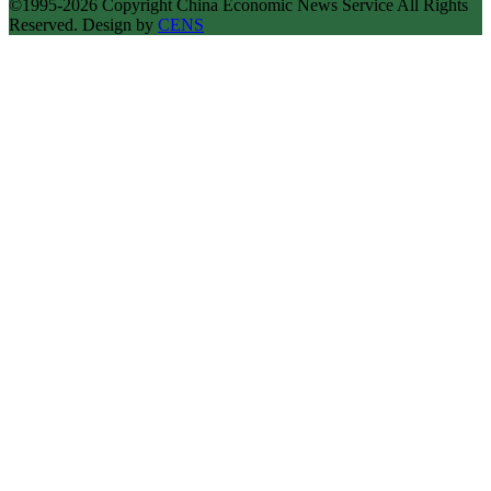
©1995-2026 Copyright China Economic News Service All Rights
Reserved. Design by
CENS