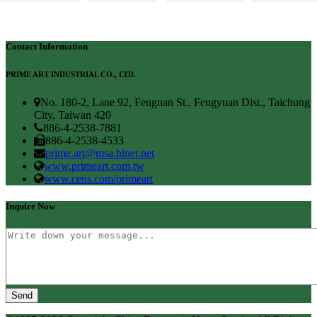
Contact Information
PRIME ART INDUSTRIAL CO., LTD.
No. 180-2, Lane 92, Fengnan St., Fengyuan Dist., Taichung
City, Taiwan 420
886-4-2538-7881
886-4-2538-4533
prime.art@msa.hinet.net
www.primeart.com.tw
www.cens.com/primeart
Inquire Now
Send