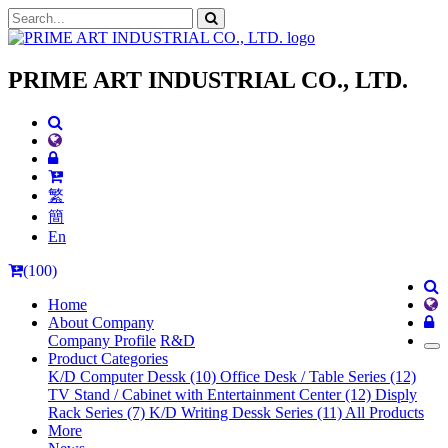
PRIME ART INDUSTRIAL CO., LTD.
繁
簡
En
(100)
Home
About Company
Company Profile
R&D
Product Categories
K/D Computer Dessk (10)
Office Desk / Table Series (12)
TV Stand / Cabinet with Entertainment Center (12)
Disply
Rack Series (7)
K/D Writing Dessk Series (11)
All Products
More