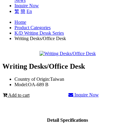
News
Inquire Now
繁
簡
En
Home
Product Categories
K/D Writing Dessk Series
Writing Desks/Office Desk
Writing Desks/Office Desk
Country of Origin:
Taiwan
Model:
OA-689 B
Inquire Now
Add to cart
Detail Specifications