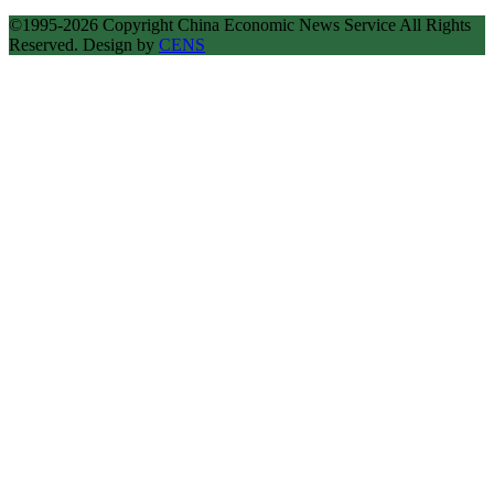
©1995-2026 Copyright China Economic News Service All Rights
Reserved. Design by
CENS