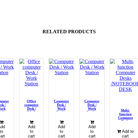
RELATED PRODUCTS
puter
Office
Computer
Computer
sk /
computer
Desk /
Desk /
ork
Desk /
Work
Work
Multi-
ation
Work
Station
Station
function
Station
Computer
Desks
/NOTEBOOK
Add
Add
Add
Add
DESK
to
to
to
to
Add to
art
cart
cart
cart
cart