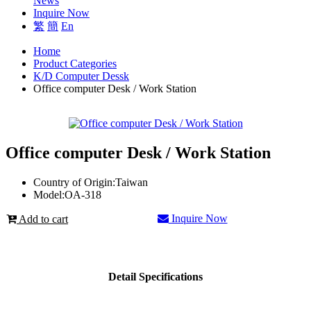
News
Inquire Now
繁
簡
En
Home
Product Categories
K/D Computer Dessk
Office computer Desk / Work Station
Office computer Desk / Work Station
Country of Origin:
Taiwan
Model:
OA-318
Inquire Now
Add to cart
Detail Specifications