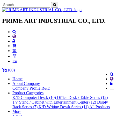
PRIME ART INDUSTRIAL CO., LTD.
繁
簡
En
(100)
Home
About Company
Company Profile
R&D
Product Categories
K/D Computer Dessk (10)
Office Desk / Table Series (12)
TV Stand / Cabinet with Entertainment Center (12)
Disply
Rack Series (7)
K/D Writing Dessk Series (11)
All Products
More