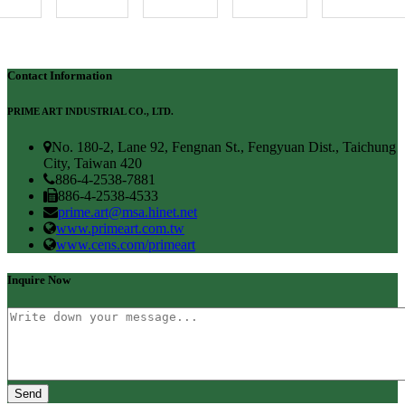
Contact Information
PRIME ART INDUSTRIAL CO., LTD.
No. 180-2, Lane 92, Fengnan St., Fengyuan Dist., Taichung
City, Taiwan 420
886-4-2538-7881
886-4-2538-4533
prime.art@msa.hinet.net
www.primeart.com.tw
www.cens.com/primeart
Inquire Now
Send