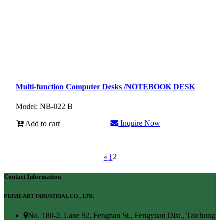
Multi-function Computer Desks /NOTEBOOK DESK
Model: NB-022 B
Inquire Now
Add to cart
2
«
1
Contact Information
PRIME ART INDUSTRIAL CO., LTD.
No. 180-2, Lane 92, Fengnan St., Fengyuan Dist., Taichung