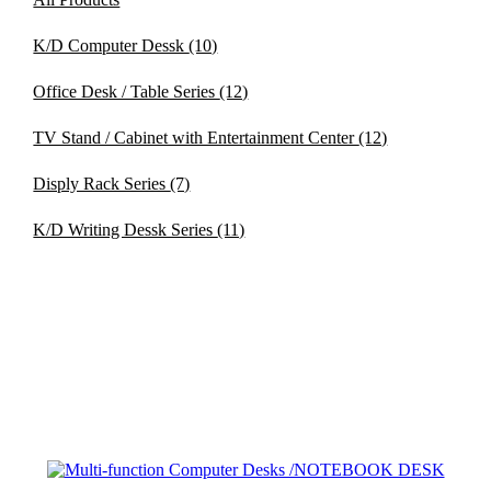
K/D Computer Dessk
(10)
Office Desk / Table Series
(12)
TV Stand / Cabinet with Entertainment Center
(12)
Disply Rack Series
(7)
K/D Writing Dessk Series
(11)