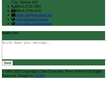
City, Taiwan 420
886-4-2538-7881
886-4-2538-4533
prime.art@msa.hinet.net
www.primeart.com.tw
www.cens.com/primeart
Inquire Now
Send
©1995-2026 Copyright China Economic News Service All Rights
Reserved. Design by
CENS