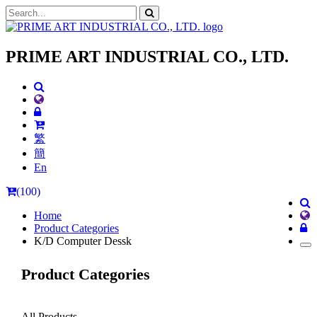
PRIME ART INDUSTRIAL CO., LTD.
繁
簡
En
(100)
Home
Product Categories
K/D Computer Dessk
Product Categories
All Products